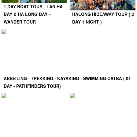
1 DAY BOAT TOUR - LAN HA
BAY & HA LONG BAY –
HALONG HIDEAWAY TOUR ( 2
WANDER TOUR
DAY 1 NIGHT )
ABSEILING - TREKKING - KAYAKING - SWIMMING CATBA ( 01
DAY - PATHFINDERS TOUR)