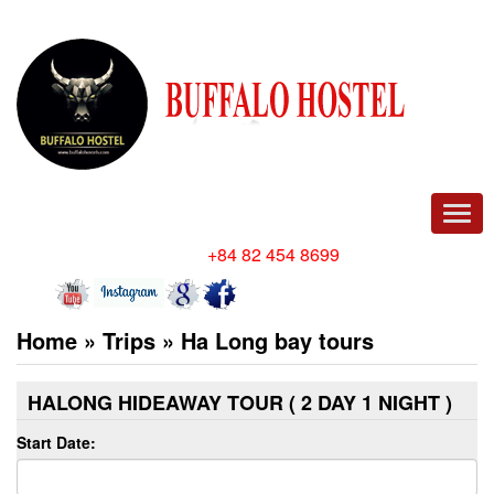
Men
Hotline/ Whatsapp:
+84 82 454 8699
Home
»
Trips
»
Ha Long bay tours
HALONG HIDEAWAY TOUR ( 2 DAY 1 NIGHT )
Start Date: