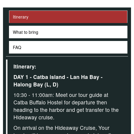
Itinerary
What to bring
FAQ
Itinerary:
DAY 1 - Catba island - Lan Ha Bay -
Halong Bay (L, D)
10:30 - 11:00am: Meet our tour guide at
Catba Buffalo Hostel for departure then
heading to the harbor and get transfer to the
Hideaway cruise.
On arrival on the Hideaway Cruise,
Your