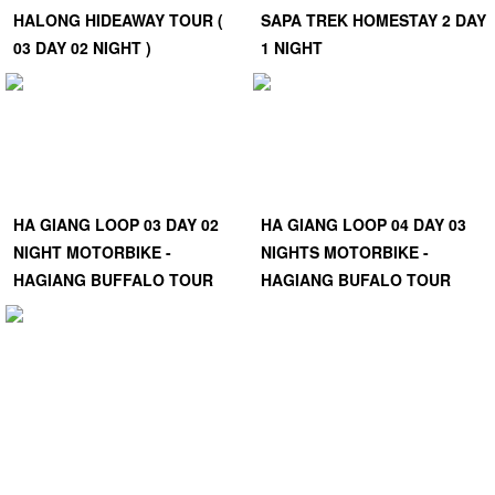
HALONG HIDEAWAY TOUR (
SAPA TREK HOMESTAY 2 DAY
03 DAY 02 NIGHT )
1 NIGHT
HA GIANG LOOP 03 DAY 02
HA GIANG LOOP 04 DAY 03
NIGHT MOTORBIKE -
NIGHTS MOTORBIKE -
HAGIANG BUFFALO TOUR
HAGIANG BUFALO TOUR