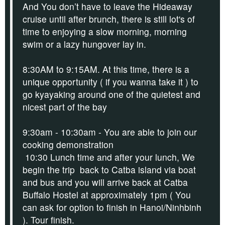
And You don’t have to leave the Hideaway
cruise until after brunch, there is still lot's of
time to enjoying a slow morning, morning
swim or a lazy hungover lay in.
8:30AM to 9:15AM.
At this time, there is a
unique opportunity ( if you wanna take it ) to
g
o kyayaking
around one of the quietest and
nicest part of the bay
9:30am - 10:30am - You are able to join our
cooking demonstration
10:30 Lunch time and after your lunch, We
begin the trip back to Catba island via boat
and bus and you will arrive back at Catba
Buffalo Hostel at approximately 1pm
( You
can ask for option to finish in Hanoi/Ninhbinh
)
. Tour finish.