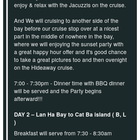
enjoy & relax with the Jacuzzis on the cruise.
And We will cruising to another side of the
bay before our cruise stop over at a nicest
part in the middle of nowhere in the bay,
where we will enjoying the sunset party with
a great happy hour offer and it's
good chance
to take a great pictures too and then ovenight
on the Hideaway cruise.
7:00 - 7:30pm - Dinner time with BBQ dinner
will be served and the Party begins
afterward!!!
DAY 2 – Lan Ha Bay to Cat Ba island ( B, L
)
Breakfast will serve from 7:30 - 8:30am