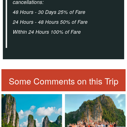
cancellations:
48 Hours - 30 Days 25% of Fare
24 Hours - 48 Hours 50% of Fare
Within 24 Hours 100% of Fare
Some Comments on this Trip