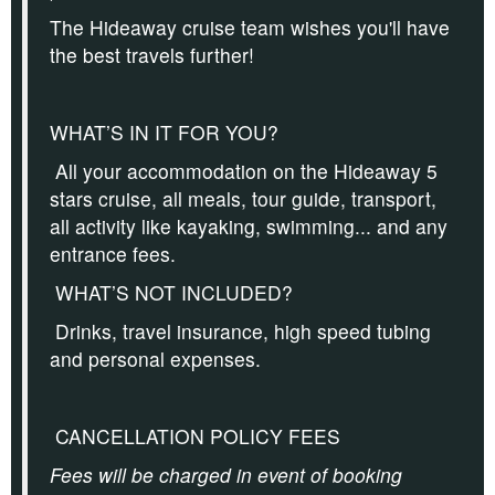
The Hideaway cruise team wishes you'll have
the best travels further!
WHAT’S IN IT FOR YOU?
All your accommodation on the Hideaway 5
stars cruise, all meals, tour guide, transport,
all activity like kayaking, swimming... and any
entrance fees.
WHAT’S NOT INCLUDED?
Drinks, travel insurance, high speed tubing
and personal expenses.
CANCELLATION POLICY FEES
Fees will be charged in event of booking