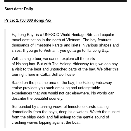
Start date: Daily
Price: 2.750.000 dong/Pax
Hạ Long Bay is a
UNESCO
World Heritage Site
and popular
travel destination in the north of Vietnam. The bay features
thousands of
limestone
karsts
and islets in various shapes and
sizes. If you go to Vietnam, you gotta go to Ha Long Bay.
With a single tour, we cannot explore all the parts
of Halong bay. But with The Halong Hideaway tour, we can pay
a visit to the best and untouched parts of the bay. We offer this
tour right here in Catba Buffalo Hostel.
Based on the pristine area of the bay, the Halong Hideaway
cruise provides you such amazing and unforgettable
experiences that you would not get elsewhere. No words can
describe the beautiful scenery.
Surrounded by stunning views of limestone karsts raising
dramatically from the bays, deep blue waters. Watch the sunset
from the ships deck and fall asleep to the gentle sound of
crashing waves lapping against the boat.