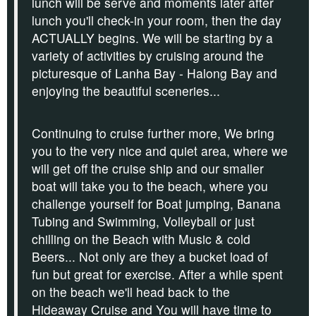
lunch will be serve and
moments later after
lunch you'll check-in your room, then the day
ACTUALLY begins. We will be starting by a
variety of activities by cruising around the
picturesque of Lanha Bay - Halong Bay and
enjoying the beautiful sceneries...
Continuing to cruise further more, We bring
you to the very nice and quiet area, where we
will get off the cruise ship and our smaller
boat will take you to the beach,
where you
challenge yourself for
Boat jumping
,
Banana
Tubing
and
Swimming, Volleyball
or just
chilling on
the Beach
with
Music &
cold
Beers
... Not only are they a bucket load of
fun but great for exercise.
After a while spent
on the beach we'll head back to the
Hideaway Cruise and You will have time to