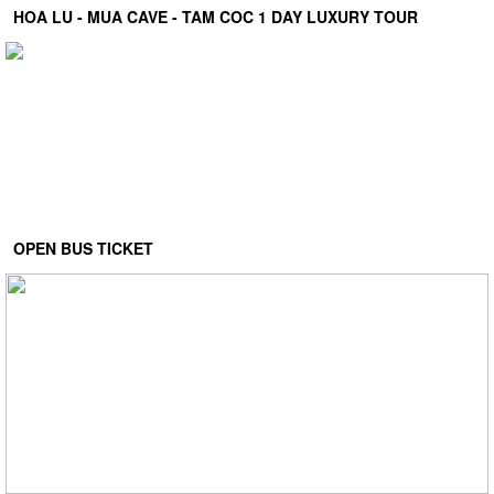
HOA LU - MUA CAVE - TAM COC 1 DAY LUXURY TOUR
OPEN BUS TICKET