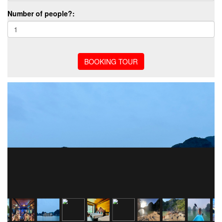
Number of people?: